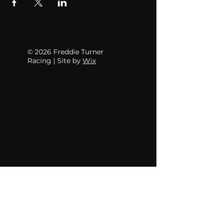
© 2026 Freddie Turner
Racing | Site by
Wix