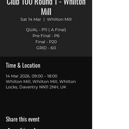
Club 100 Round 1 - Whilton
Mill
Sat 14 Mar
  |  
Whilton Mill
QUAL - P11 ( A Final)
Pre Final - P6
Final - P20
GRID - 60
Time & Location
14 Mar 2026, 09:00 – 18:00
Whilton Mill, Whilton Mill, Whilton
Locks, Daventry NN11 2NH, UK
Share this event