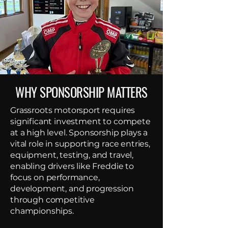
WHY SPONSORSHIP MATTERS
Grassroots motorsport requires
significant investment to compete
at a high level. Sponsorship plays a
vital role in supporting race entries,
equipment, testing, and travel,
enabling drivers like Freddie to
focus on performance,
development, and progression
through competitive
championships.