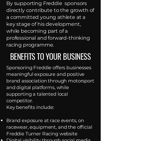
By supporting Freddie sponsors
directly contribute to the growth of
a committed young athlete at a
key stage of his development,
while becoming part of a
professional and forward-thinking
racing programme.
BENEFITS TO YOUR BUSINESS
Sponsoring Freddie offers businesses
meaningful exposure and positive
brand association through motorsport
and digital platforms, while
supporting a talented local
competitor.
Key benefits include:
Brand exposure at race events, on
racewear, equipment, and the official
Freddie Turner Racing website
Digital visibility through social media