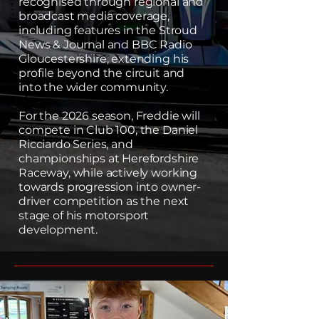
recognised through regional and
broadcast media coverage,
including features in the Stroud
News & Journal and BBC Radio
Gloucestershire, extending his
profile beyond the circuit and
into the wider community.
For the 2026 season, Freddie will
compete in Club 100, the Daniel
Ricciardo Series, and
championships at Herefordshire
Raceway, while actively working
towards progression into owner-
driver competition as the next
stage of his motorsport
development.