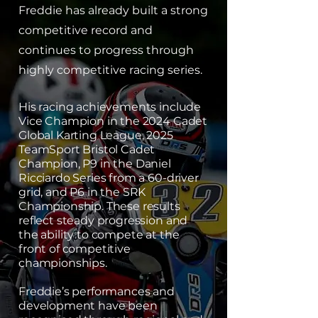
Freddie has already built a strong
competitive record and
continues to progress through
highly competitive racing series.
His racing achievements include
Vice Champion in the 2024 Cadet
Global Karting League, 2025
TeamSport Bristol Cadet
Champion, P9 in the Daniel
Ricciardo Series from a 60-driver
grid, and P6 in the SRK
Championship. These results
reflect steady progression and
the ability to compete at the
front of competitive
championships.
Freddie’s performances and
development have been