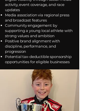
activity, event coverage, and race
updates
Media association via regional press
and broadcast features
Community engagement by
supporting a young local athlete with
strong values and ambition
Positive brand alignment with
discipline, performance, and
progression
Potential tax-deductible sponsorship
opportunities for eligible businesses