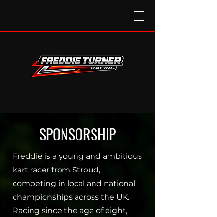
SPONSORSHIP
Freddie is a young and ambitious
kart racer from Stroud,
competing in local and national
championships across the UK.
Racing since the age of eight,