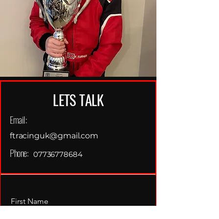
LETS TALK
Email:
ftracinguk@gmail.com
Phone:
07736778684
First Name