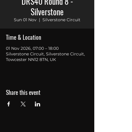
DRS40 Round 8 -
Silverstone
Sun 01 Nov
  |  
Silverstone Circuit
Time & Location
01 Nov 2026, 07:00 – 18:00
Silverstone Circuit, Silverstone Circuit,
Towcester NN12 8TN, UK
Share this event