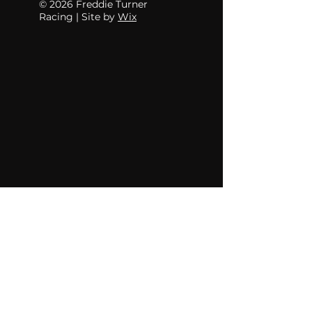
© 2026 Freddie Turner
Racing | Site by
Wix